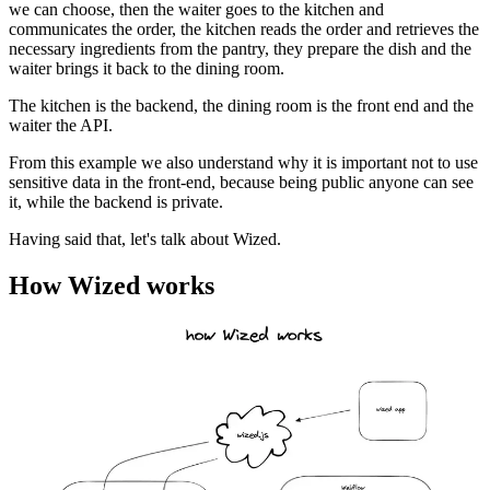
we can choose, then the waiter goes to the kitchen and
communicates the order, the kitchen reads the order and retrieves the
necessary ingredients from the pantry, they prepare the dish and the
waiter brings it back to the dining room.
The kitchen is the backend, the dining room is the front end and the
waiter the API.
From this example we also understand why it is important not to use
sensitive data in the front-end, because being public anyone can see
it, while the backend is private.
Having said that, let's talk about Wized.
How Wized works