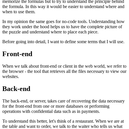
memorize the formulas but to try to understand the principle behind
the formula. In this way it would be easier to understand where and
when to use them.
In my opinion the same goes for no-code tools. Understanding how
they work under the hood helps us to have the complete picture of
the puzzle and understand where to place each piece.
Before going into detail, I want to define some terms that I will use.
Front-end
When we talk about front-end or client in the web world, we refer to
the browser - the tool that retrieves all the files necessary to view our
websites.
Back-end
The back-end, or server, takes care of recovering the data necessary
for the front-end from one or more databases or performing
operations with confidential data such as in payments.
To understand this better, let's think of a restaurant. When we are at
the table and want to order, we talk to the waiter who tells us what