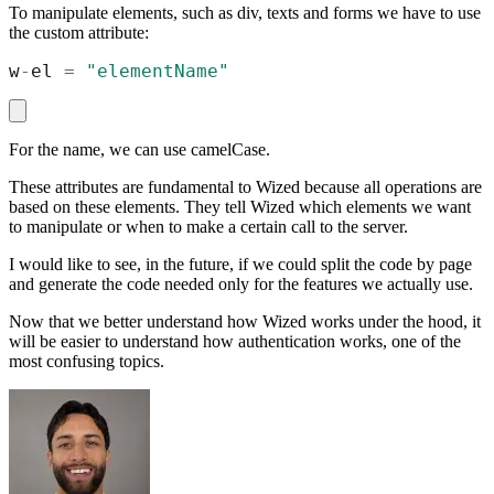
To manipulate elements, such as div, texts and forms we have to use
the custom attribute:
w
-
el
=
"
elementName
"
For the name, we can use camelCase.
These attributes are fundamental to Wized because all operations are
based on these elements. They tell Wized which elements we want
to manipulate or when to make a certain call to the server.
I would like to see, in the future, if we could split the code by page
and generate the code needed only for the features we actually use.
Now that we better understand how Wized works under the hood, it
will be easier to understand how authentication works, one of the
most confusing topics.