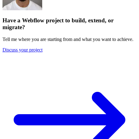
Have a Webflow project to build, extend, or
migrate?
Tell me where you are starting from and what you want to achieve.
Discuss your project