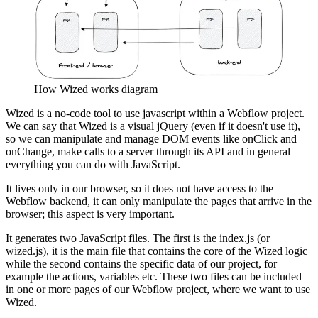
How Wized works diagram
Wized is a no-code tool to use javascript within a Webflow project.
We can say that Wized is a visual jQuery (even if it doesn't use it),
so we can manipulate and manage DOM events like onClick and
onChange, make calls to a server through its API and in general
everything you can do with JavaScript.
It lives only in our browser, so it does not have access to the
Webflow backend, it can only manipulate the pages that arrive in the
browser; this aspect is very important.
It generates two JavaScript files. The first is the index.js (or
wized.js), it is the main file that contains the core of the Wized logic
while the second contains the specific data of our project, for
example the actions, variables etc. These two files can be included
in one or more pages of our Webflow project, where we want to use
Wized.