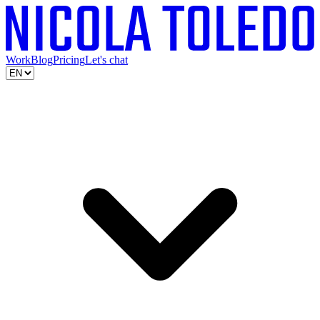
Work
Blog
Pricing
Let's chat