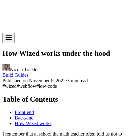
How Wized works under the hood
Nicola Toledo
Build Guides
Published on November 6, 2022
·
3 min read
#
wized
#
webflow
#
low-code
Table of Contents
Front-end
Back-end
How Wized works
I remember that at school the math teacher often told us not to